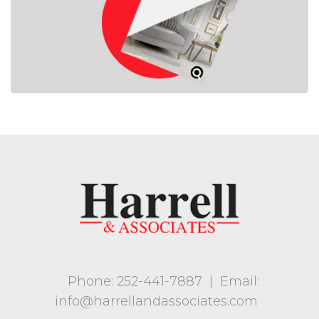
Phone: 252-441-7887
|
Email:
info@harrellandassociates.com