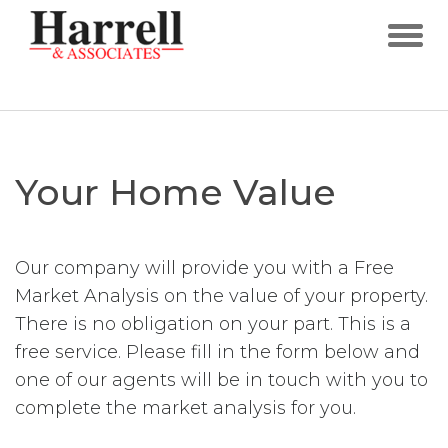
Your Home Value
Our company will provide you with a Free
Market Analysis on the value of your property.
There is no obligation on your part. This is a
free service. Please fill in the form below and
one of our agents will be in touch with you to
complete the market analysis for you.