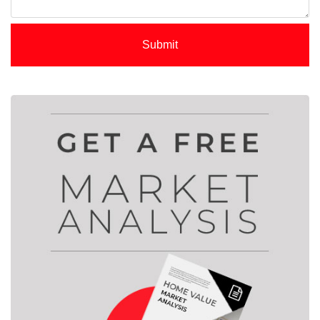
Submit