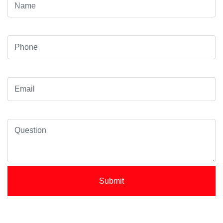
Submit