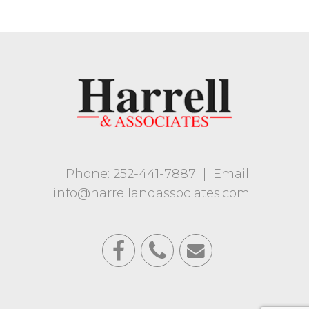
Phone: 252-441-7887
|
Email:
info@harrellandassociates.com