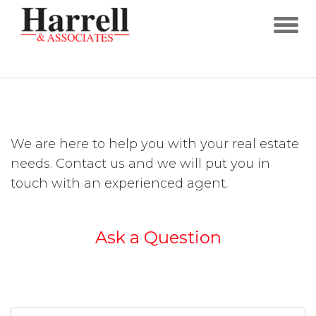
We are here to help you with your real estate
needs. Contact us and we will put you in
touch with an experienced agent.
Ask a Question