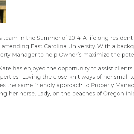
es team in the Summer of 2014. A lifelong resident
attending East Carolina University. With a backgr
rty Manager to help Owner’s maximize the potenti
 Kate has enjoyed the opportunity to assist clien
erties. Loving the close-knit ways of her small 
lies the same friendly approach to Property Mana
ng her horse, Lady, on the beaches of Oregon Inle