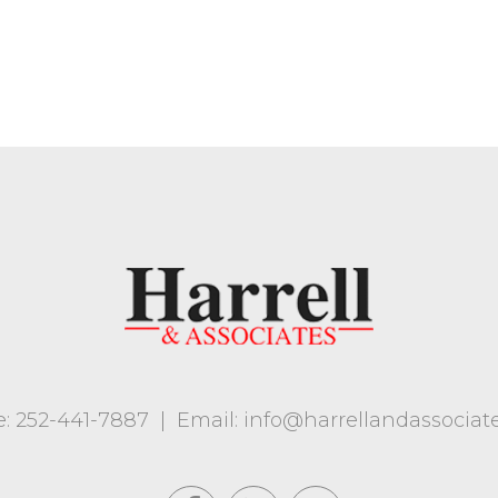
: 252-441-7887
|
Email: info@harrellandassociat