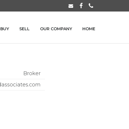
BUY
SELL
OUR COMPANY
HOME
Broker
dassociates.com