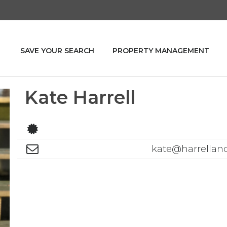
SAVE YOUR SEARCH
PROPERTY MANAGEMENT
Kate Harrell
kate@harrellan