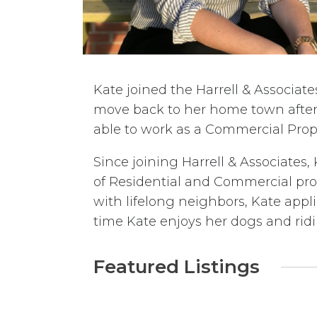
Kate joined the Harrell & Associat
move back to her home town after 
able to work as a Commercial Prope
Since joining Harrell & Associates,
of Residential and Commercial prop
with lifelong neighbors, Kate app
time Kate enjoys her dogs and ridi
Featured Listings