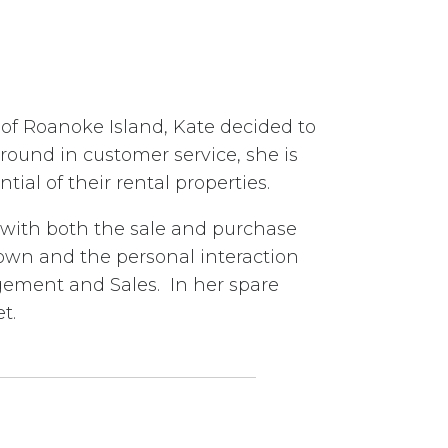
 of Roanoke Island, Kate decided to
ound in customer service, she is
al of their rental properties.
ts with both the sale and purchase
town and the personal interaction
gement and Sales. In her spare
t.