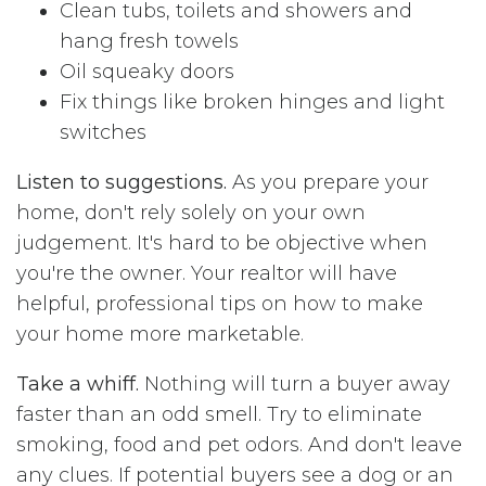
Clean tubs, toilets and showers and
hang fresh towels
Oil squeaky doors
Fix things like broken hinges and light
switches
Listen to suggestions.
As you prepare your
home, don't rely solely on your own
judgement. It's hard to be objective when
you're the owner. Your realtor will have
helpful, professional tips on how to make
your home more marketable.
Take a whiff.
Nothing will turn a buyer away
faster than an odd smell. Try to eliminate
smoking, food and pet odors. And don't leave
any clues. If potential buyers see a dog or an