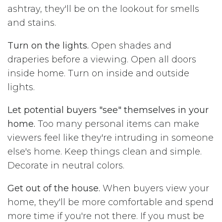
ashtray, they'll be on the lookout for smells
and stains.
Turn on the lights.
Open shades and
draperies before a viewing. Open all doors
inside home. Turn on inside and outside
lights.
Let potential buyers "see" themselves in your
home.
Too many personal items can make
viewers feel like they're intruding in someone
else's home. Keep things clean and simple.
Decorate in neutral colors.
Get out of the house.
When buyers view your
home, they'll be more comfortable and spend
more time if you're not there. If you must be