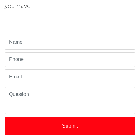
you have.
Submit