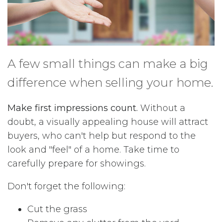
A few small things can make a big
difference when selling your home.
Make first impressions count.
Without a
doubt, a visually appealing house will attract
buyers, who can't help but respond to the
look and "feel" of a home. Take time to
carefully prepare for showings.
Don't forget the following:
Cut the grass