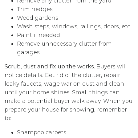
Remove any clutter from the yard
Trim hedges
Weed gardens
Wash steps, windows, railings, doors, etc
Paint if needed
Remove unnecessary clutter from
garages
Scrub, dust and fix up the works.
Buyers will
notice details. Get rid of the clutter, repair
leaky faucets, wage war on dust and clean
until your home shines. Small things can
make a potential buyer walk away. When you
prepare your house for showing, remember
to:
Shampoo carpets