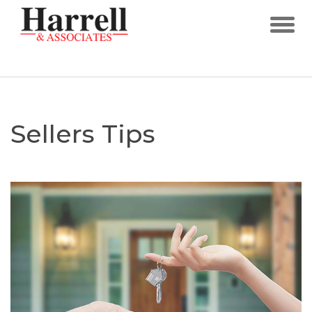
Sellers Tips