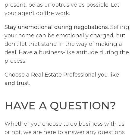
present, be as unobtrusive as possible. Let
your agent do the work.
Stay unemotional during negotiations.
Selling
your home can be emotionally charged, but
don't let that stand in the way of making a
deal. Have a business-like attitude during the
process.
Choose a Real Estate Professional you like
and trust.
HAVE A QUESTION?
Whether you choose to do business with us
or not, we are here to answer any questions