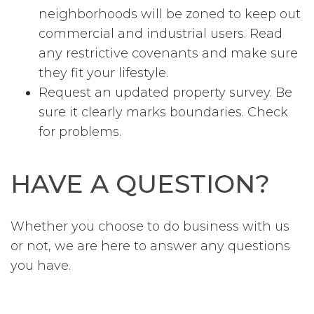
neighborhoods will be zoned to keep out
commercial and industrial users. Read
any restrictive covenants and make sure
they fit your lifestyle.
Request an updated property survey. Be
sure it clearly marks boundaries. Check
for problems.
HAVE A QUESTION?
Whether you choose to do business with us
or not, we are here to answer any questions
you have.