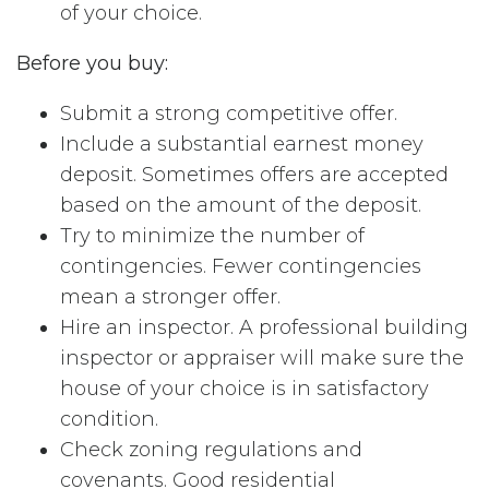
of your choice.
Before you buy:
Submit a strong competitive offer.
Include a substantial earnest money
deposit. Sometimes offers are accepted
based on the amount of the deposit.
Try to minimize the number of
contingencies. Fewer contingencies
mean a stronger offer.
Hire an inspector. A professional building
inspector or appraiser will make sure the
house of your choice is in satisfactory
condition.
Check zoning regulations and
covenants. Good residential