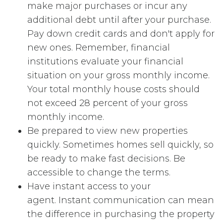
make major purchases or incur any
additional debt until after your purchase.
Pay down credit cards and don't apply for
new ones. Remember, financial
institutions evaluate your financial
situation on your gross monthly income.
Your total monthly house costs should
not exceed 28 percent of your gross
monthly income.
Be prepared to view new properties
quickly. Sometimes homes sell quickly, so
be ready to make fast decisions. Be
accessible to change the terms.
Have instant access to your
agent. Instant communication can mean
the difference in purchasing the property