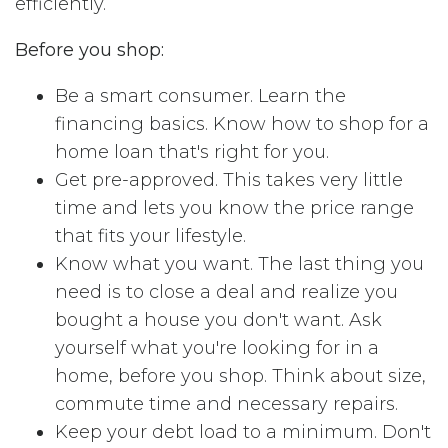
efficiently.
Before you shop:
Be a smart consumer. Learn the
financing basics. Know how to shop for a
home loan that's right for you.
Get pre-approved. This takes very little
time and lets you know the price range
that fits your lifestyle.
Know what you want. The last thing you
need is to close a deal and realize you
bought a house you don't want. Ask
yourself what you're looking for in a
home, before you shop. Think about size,
commute time and necessary repairs.
Keep your debt load to a minimum. Don't