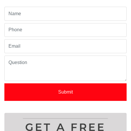
Submit