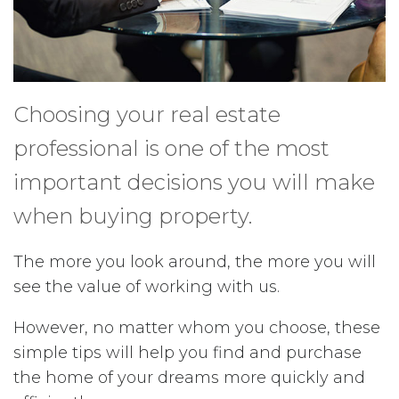
Choosing your real estate
professional is one of the most
important decisions you will make
when buying property.
The more you look around, the more you will
see the value of working with us.
However, no matter whom you choose, these
simple tips will help you find and purchase
the home of your dreams more quickly and