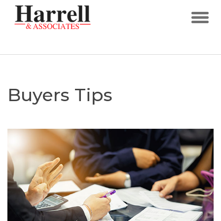
Buyers Tips